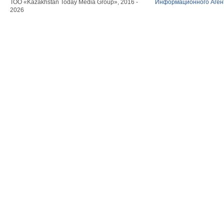
ТОО «Kazakhstan Today Media Group», 2016 -
Информационного Агент
2026