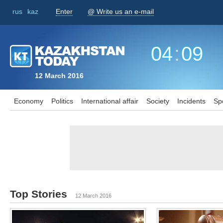
rus
kaz
Enter
@ Write us an e-mail
04
:
09
12 March 2016
Economy
Politics
International affair
Society
Incidents
Sp
Top Stories
12 March 2016