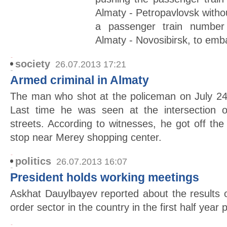
Almaty - Petropavlovsk withou
a passenger train number
Almaty - Novosibirsk, to emb
society
26.07.2013 17:21
Armed criminal in Almaty
The man who shot at the policeman on July 24
Last time he was seen at the intersection
streets. According to witnesses, he got off t
stop near Merey shopping center.
politics
26.07.2013 16:07
President holds working meetings
Askhat Dauylbayev reported about the results 
order sector in the country in the first half year 