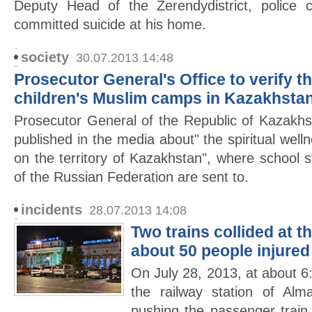
Deputy Head of the Zerendydistrict, police 
committed suicide at his home.
society
30.07.2013 14:48
Prosecutor General's Office to verify t
children's Muslim camps in Kazakhsta
Prosecutor General of the Republic of Kazakhs
published in the media about" the spiritual wel
on the territory of Kazakhstan", where school s
of the Russian Federation are sent to.
incidents
28.07.2013 14:08
Two trains collided at t
about 50 people injured
On July 28, 2013, at about 6:
the railway station of Alma
pushing the passenger trai