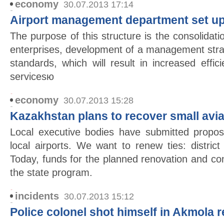
economy
30.07.2013 17:14
Airport management department set up
The purpose of this structure is the consolida
enterprises, development of a management stra
standards, which will result in increased effic
servicesю
economy
30.07.2013 15:28
Kazakhstan plans to recover small avia
Local executive bodies have submitted propos
local airports. We want to renew ties: district
Today, funds for the planned renovation and co
the state program.
incidents
30.07.2013 15:12
Police colonel shot himself in Akmola 