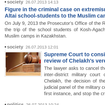
society
26.07.2013 14:13
Figure in the criminal case on extremis
Altai school-students to the Muslim c
On July 9, 2013 the Prosecutor's Office of the R
the trip of the school students of Kosh-Agach
Muslim camps in Kazakhstan.
society
26.07.2013 12:01
Supreme Court to consid
review of Chelakh's ver
The lawyer asks to cancel the
inter-district military cour
Chelakh, the decision of t
judicial panel of the military 
first instance, and stop the c
politics
26.07.2013 10:24