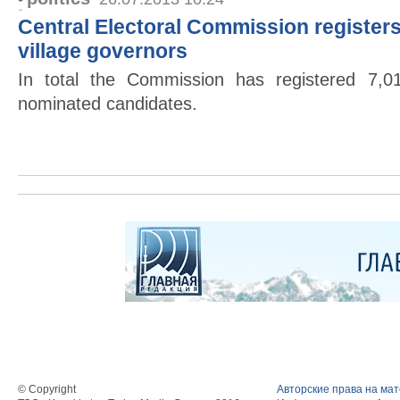
Central Electoral Commission registers
village governors
In total the Commission has registered 7,0
nominated candidates.
© Copyright
Авторские права на ма