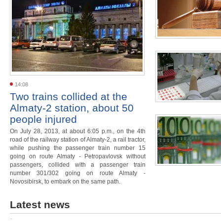
14:08
Two trains collided at the
Almaty-2 station, about 50
people injured
On July 28, 2013, at about 6:05 p.m., on the 4th
road of the railway station of Almaty-2, a rail tractor,
while pushing the passenger train number 15
going on route Almaty - Petropavlovsk without
passengers, collided with a passenger train
number 301/302 going on route Almaty -
Novosibirsk, to embark on the same path.
Latest news