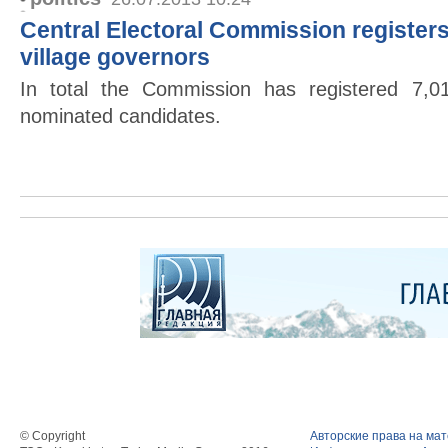
Central Electoral Commission registers
village governors
In total the Commission has registered 7,0
nominated candidates.
© Copyright
Авторские права на ма