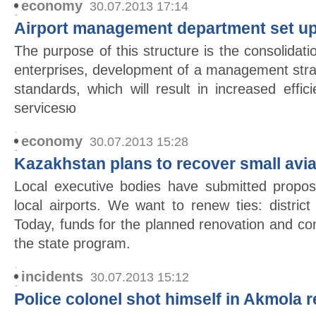
economy
30.07.2013 17:14
Airport management department set up
The purpose of this structure is the consolida
enterprises, development of a management stra
standards, which will result in increased effic
servicesю
economy
30.07.2013 15:28
Kazakhstan plans to recover small avia
Local executive bodies have submitted propos
local airports. We want to renew ties: district
Today, funds for the planned renovation and co
the state program.
incidents
30.07.2013 15:12
Police colonel shot himself in Akmola 