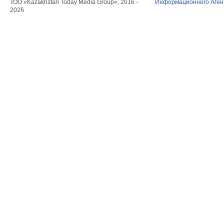
ТОО «Kazakhstan Today Media Group», 2016 -
Информационного Агент
2026