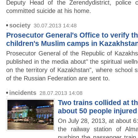
Deputy Head of the Zerendydistrict, police 
committed suicide at his home.
society
30.07.2013 14:48
Prosecutor General's Office to verify t
children's Muslim camps in Kazakhsta
Prosecutor General of the Republic of Kazakhs
published in the media about" the spiritual wel
on the territory of Kazakhstan", where school s
of the Russian Federation are sent to.
incidents
28.07.2013 14:08
Two trains collided at t
about 50 people injured
On July 28, 2013, at about 6:
the railway station of Alma
pushing the passenger trai