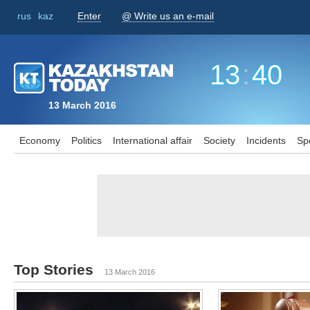
rus
kaz
Enter
@ Write us an e-mail
13
:
40
13 March 2016
Economy
Politics
International affair
Society
Incidents
Sp
Top Stories
13 March 2016