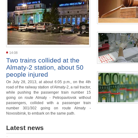
14:08
Two trains collided at the
Almaty-2 station, about 50
people injured
On July 28, 2013, at about 6:05 p.m., on the 4th
road of the railway station of Almaty-2, a rail tractor,
while pushing the passenger train number 15
going on route Almaty - Petropavlovsk without
passengers, collided with a passenger train
number 301/302 going on route Almaty -
Novosibirsk, to embark on the same path.
Latest news