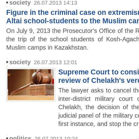
society
26.07.2013 14:13
Figure in the criminal case on extremis
Altai school-students to the Muslim c
On July 9, 2013 the Prosecutor's Office of the R
the trip of the school students of Kosh-Agach
Muslim camps in Kazakhstan.
society
26.07.2013 12:01
Supreme Court to consid
review of Chelakh's ver
The lawyer asks to cancel the
inter-district military cour
Chelakh, the decision of t
judicial panel of the military 
first instance, and stop the c
politics
26.07.2013 10:24