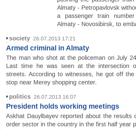
Almaty - Petropavlovsk withou
a passenger train number
Almaty - Novosibirsk, to emb
society
26.07.2013 17:21
Armed criminal in Almaty
The man who shot at the policeman on July 24
Last time he was seen at the intersection
streets. According to witnesses, he got off t
stop near Merey shopping center.
politics
26.07.2013 16:07
President holds working meetings
Askhat Dauylbayev reported about the results 
order sector in the country in the first half year 