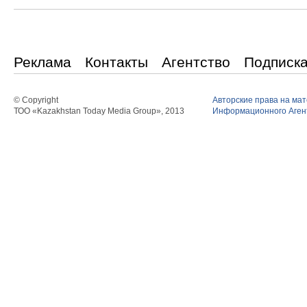
Реклама
Контакты
Агентство
Подписк
© Copyright
Авторские права на ма
ТОО «Kazakhstan Today Media Group», 2013
Информационного Агент