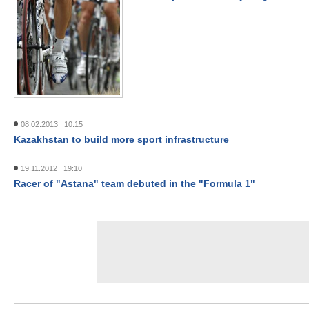
08.02.2013 10:15
Kazakhstan to build more sport infrastructure
19.11.2012 19:10
Racer of "Astana" team debuted in the "Formula 1"