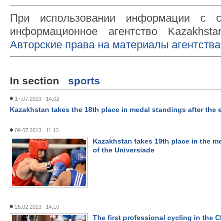
При использовании информации с с
информационное агентство Kazakhsta
Авторские права на материалы агентства
In section
sports
17.07.2013 14:02
Kazakhstan takes the 18th place in medal standings after the 
09.07.2013 11:13
Kazakhstan takes 19th place in the m
of the Universiade
25.02.2013 14:10
The first professional cycling in the C