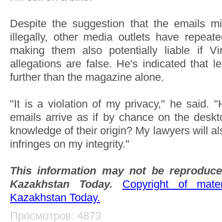
Despite the suggestion that the emails m
illegally, other media outlets have repeated
making them also potentially liable if 
allegations are false. He's indicated that l
further than the magazine alone.
"It is a violation of my privacy," he said.
emails arrive as if by chance on the deskto
knowledge of their origin? My lawyers will 
infringes on my integrity."
This information may not be reproduce
Kazakhstan Today.
Copyright of mat
Kazakhstan Today.
Просмотров: 4873