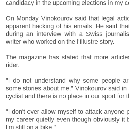
candidacy in the upcoming elections in my co
On Monday Vinokourov said that legal actio
apparent hacking of his emails. He said that
during an interview with a Swiss journal
writer who worked on the l'Illustre story.
The magazine has stated that more article
rider.
"I do not understand why some people are
some stories about me," Vinokourov said in 
cyclist and there is no place in our sport for 
"I don't ever allow myself to attack anyone p
my career quietly even though obviously it
I'm still on a bike."