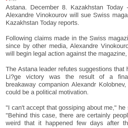
Astana. December 8. Kazakhstan Today -
Alexandre Vinokourov will sue Swiss maga
Kazakhstan Today reports.
Following claims made in the Swiss magazin
since by other media, Alexandre Vinokour
will begin legal action against the magazine,
The Astana leader refutes suggestions that
Li?ge victory was the result of a fina
breakaway companion Alexandr Kolobnev, 
could be a political motivation.
"I can't accept that gossiping about me," he
"Behind this case, there are certainly peop
weird that it happened few days after 