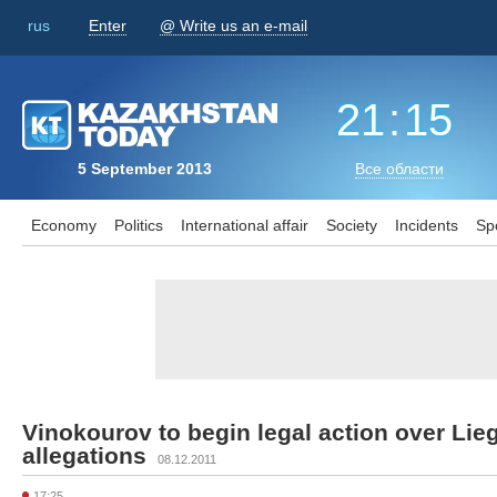
rus
Enter
@ Write us an e-mail
21
:
15
5 September 2013
Все области
Economy
Politics
International affair
Society
Incidents
Sp
Vinokourov to begin legal action over Li
allegations
08.12.2011
17:25