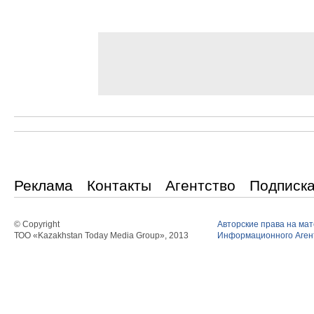
Реклама
Контакты
Агентство
Подписк
© Copyright
Авторские права на ма
ТОО «Kazakhstan Today Media Group», 2013
Информационного Агент