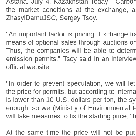
Astana. July 4. Kazakhstan Today - Carbon 
the market conditions at the exchange, a
ZhasylDamuJSC, Sergey Tsoy.
"An important factor is pricing. Exchange tr
means of optional sales through auctions 
Thus, the companies will be able to determ
emission permits," Tsoy said in an interview
official website.
"In order to prevent speculation, we will le
the price for permits, but according to interna
is lower than 10 U.S. dollars per ton, the sy
enough, so we (Ministry of Environmental Pr
will take measures to fix the starting price," 
At the same time the price will not be put