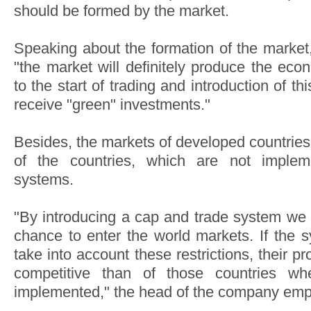
should be formed by the market.
Speaking about the formation of the market,
"the market will definitely produce the ec
to the start of trading and introduction of t
receive "green" investments."
Besides, the markets of developed countries
of the countries, which are not implem
systems.
"By introducing a cap and trade system we 
chance to enter the world markets. If the 
take into account these restrictions, their 
competitive than of those countries wh
implemented," the head of the company emp