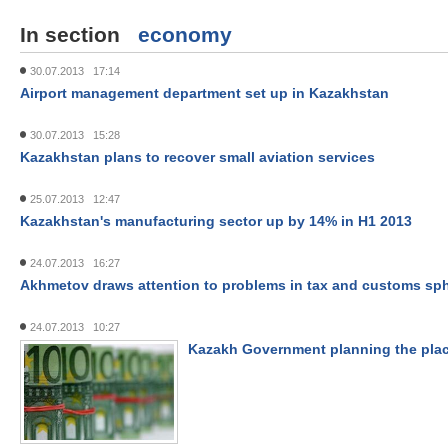
In section
economy
30.07.2013 17:14
Airport management department set up in Kazakhstan
30.07.2013 15:28
Kazakhstan plans to recover small aviation services
25.07.2013 12:47
Kazakhstan's manufacturing sector up by 14% in H1 2013
24.07.2013 16:27
Akhmetov draws attention to problems in tax and customs sp
24.07.2013 10:27
Kazakh Government planning the pla