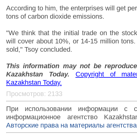
According to him, the enterprises will get pe
tons of carbon dioxide emissions.
"We think that the initial trade on the st
will cover about 10%, or 14-15 million ton
sold," Tsoy concluded.
This information may not be reproduce
Kazakhstan Today.
Copyright of mat
Kazakhstan Today.
Просмотров: 2133
При использовании информации с с
информационное агентство Kazakhsta
Авторские права на материалы агентства