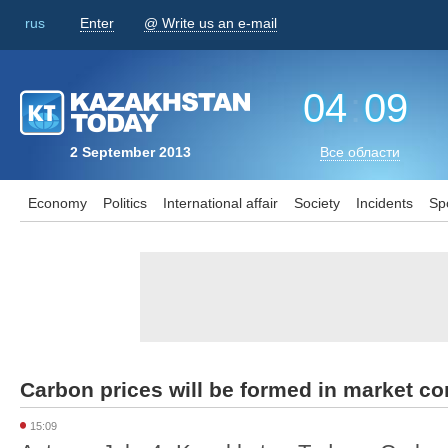
rus
Enter
@ Write us an e-mail
04
:
09
2 September 2013
Все области
Economy
Politics
International affair
Society
Incidents
Sp
Carbon prices will be formed in market co
15:09