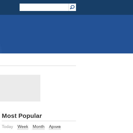
Most Popular
Today
Week
Month
Архив