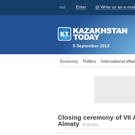
rus
Enter
@ Write us an e-mai
5 September 2013
Economy
Politics
International affai
Closing ceremony of VII 
Almaty
07.02.2011