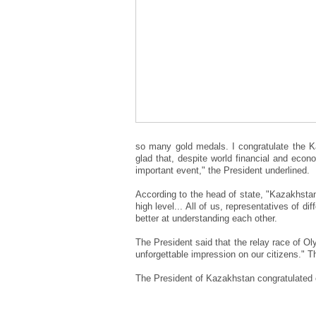
so many gold medals. I congratulate the K
glad that, despite world financial and econ
important event," the President underlined.
According to the head of state, "Kazakhsta
high level... All of us, representatives of 
better at understanding each other.
The President said that the relay race of O
unforgettable impression on our citizens." 
The President of Kazakhstan congratulated 