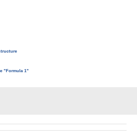
structure
he "Formula 1"