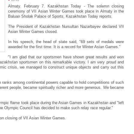
Almaty. February 7. Kazakhstan Today - The solemn closing
ceremony of VII Asian Winter Games took place in Almaty in the
Baluan Sholak Palace of Sports, Kazakhstan Today reports.
The President of Kazakhstan Nursultan Nazarbayev declared VII
Asian Winter Games closed.
In his speech, the head of state said, "69 sets of medals were
awarded for the first time. It is a record for Winter Asian Games."
"I am glad that our sportsmen have shown great results and won
azakhstan sportsmen on this remarkable victory. I am very proud and
omic crisis, we managed to construct unique objects and carry out this
n ranks among continental powers capable to hold competitions of such
different people, became spiritually richer and more generous. We became
lympic flame took place during the Asian Games in Kazakhstan and "left
The Olympic Council has decided to make such relay race regular."
on closing of VII Asian Winter Games.