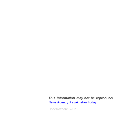
This information may not be reproduce
News Agency Kazakhstan Today.
Просмотров: 5962