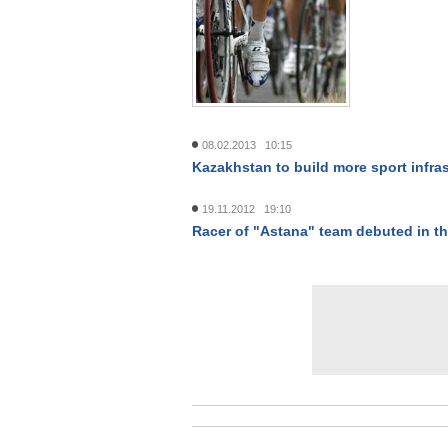
08.02.2013 10:15
Kazakhstan to build more sport infra
19.11.2012 19:10
Racer of "Astana" team debuted in t