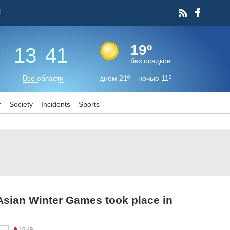
l
19º
13
:
41
без осадков
Все области
днем 21º ночью 11º
r
Society
Incidents
Sports
Asian Winter Games took place in
10:49