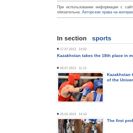
При использовании информации с сайт
обязательна.
Авторские права на материа
In section
sports
17.07.2013 14:02
Kazakhstan takes the 18th place in m
09.07.2013 11:13
Kazakhstan t
of the Unive
25.02.2013 14:10
The first pro