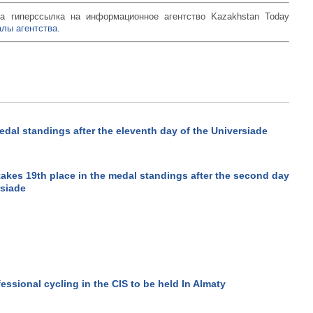
а гиперссылка на информационное агентство Kazakhstan Today
лы агентства.
edal standings after the eleventh day of the Universiade
akes 19th place in the medal standings after the second day
rsiade
fessional cycling in the CIS to be held In Almaty