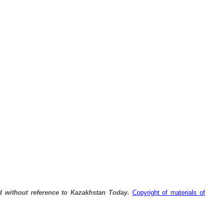
Р’ РђР»РјР°С‚С‹
РІР·РѕСЂРІР°Р»СЃСЏ
Р±РµРЅР·РѕРІРѕР·.
d without reference to Kazakhstan Today.
Copyright of materials of