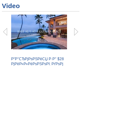
Video
Р“Р°СЂРјРѕРЅРёСЏ Р·Р° $28
Р‘РѕР№С†РѕРІ РњРњРђ
Р“Р»Р
РјРёР»Р»РёРѕРЅРѕРІ: РґРѕРј
РёР·Р±РёР»Рё РІ
РљР°
РЅР° Р“Р°РІР°СЏС….
СѓР»РёС‡РЅРѕР№ РґСЂР°РєРµ.
РїРѕ
Р±Сѓ
Р¶Сѓ