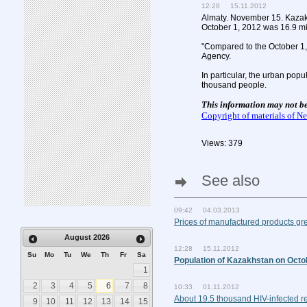
12:28 15.11.2012
Almaty. November 15. Kazak
October 1, 2012 was 16.9 mi
"Compared to the October 1, 
Agency.
In particular, the urban pop
thousand people.
This information may not b
Copyright of materials of 
Views: 379
See also
09:42 04.03.2013
Prices of manufactured products g
August
2026
12:28 15.11.2012
Su
Mo
Tu
We
Th
Fr
Sa
Population of Kazakhstan on Octob
1
2
3
4
5
6
7
8
10:33 01.11.2012
About 19.5 thousand HIV-infected r
9
10
11
12
13
14
15