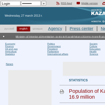
RSS-feed
Mobile version
Добавить в избранное
Wednesday, 27 march 2013 г.
Agency
Press center
N
русский
english
қазақша
Ministry of Interior alimentation costs to Kazakhstan citizens more than ot
Economy
Politics
Society
Finance
Government
Culture
Oil and gas
President
Education
Agriculture
Parliament
Health
Statistics
International affairs
Science
News
STATISTICS
Population of 
16.9 million