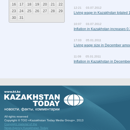
16
17
18
19
20
21
22
12:21 03.07.2012
23
24
25
26
27
28
29
Living wage in Kazakhstan totaled 
30
31
10:07 03.07.2012
Inflation in Kazakhstan increases 0
17:03 05.01.2011
Living wage size in December amo
11:09 05.01.2011
Inflation in Kazakhstan in Decembe
All rights reserved
Copyright © ТОО «Kazakhstan Today Media Group», 2013
Copyright material of the
News Agency Kazakhstan Today