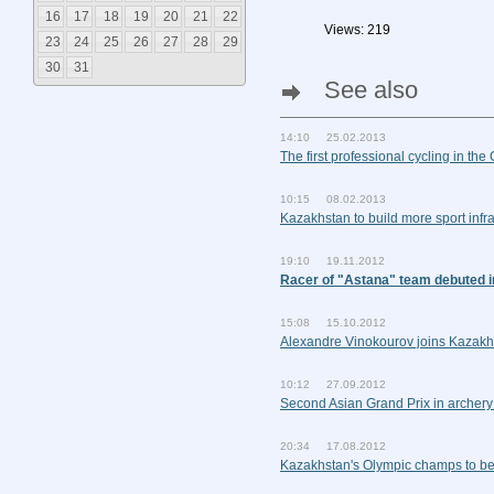
16
17
18
19
20
21
22
Views: 219
23
24
25
26
27
28
29
30
31
See also
14:10 25.02.2013
The first professional cycling in the
10:15 08.02.2013
Kazakhstan to build more sport infra
19:10 19.11.2012
Racer of "Astana" team debuted i
15:08 15.10.2012
Alexandre Vinokourov joins Kazakh
10:12 27.09.2012
Second Asian Grand Prix in archery
20:34 17.08.2012
Kazakhstan's Olympic champs to be