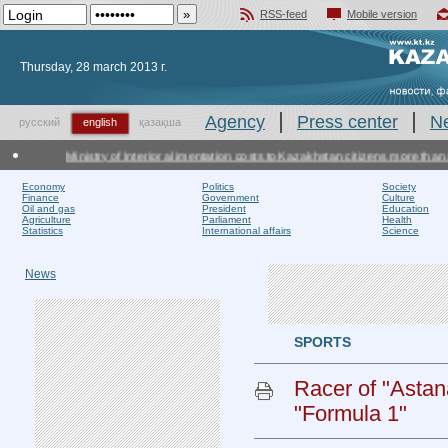
RSS-feed
Mobile version
Добавить в избранное
Thursday, 28 march 2013 г.
Agency
Press center
N
русский
english
қазақша
Ministry of Interior alimentation costs to Kazakhstan citizens more than ot
Economy
Politics
Society
Finance
Government
Culture
Oil and gas
President
Education
Agriculture
Parliament
Health
Statistics
International affairs
Science
News
SPORTS
Racer of "Astan
"Formula 1"