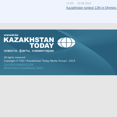
17:05 13.08.2012
Kazakhstan ranked 12th in Olympic
All rights reserved
Copyright © ТОО «Kazakhstan Today Media Group», 2013
Copyright material of the
News Agency Kazakhstan Today