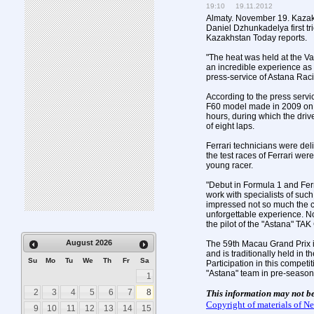
19:10 19.11.2012
Almaty. November 19. Kazakh
Daniel Dzhunkadelya first tri
Kazakhstan Today reports.
"The heat was held at the Val
an incredible experience as a
press-service of Astana Rac
According to the press servi
F60 model made in 2009 on a 
hours, during which the driv
of eight laps.
Ferrari technicians were de
the test races of Ferrari wer
young racer.
"Debut in Formula 1 and Ferra
work with specialists of such
impressed not so much the car
unforgettable experience. 
the pilot of the "Astana" T
August
2026
The 59th Macau Grand Prix is
and is traditionally held in 
Su
Mo
Tu
We
Th
Fr
Sa
Participation in this competit
"Astana" team in pre-season 
1
2
3
4
5
6
7
8
This information may not b
Copyright of materials of 
9
10
11
12
13
14
15