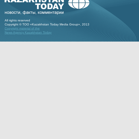
All rights reserved
Copyright © ТОО «Kazakhstan Today Media Group», 2013
Copyright material of the
News Agency Kazakhstan Today