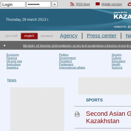
RSS-feed
Mobile version
Добавить в избранное
Thursday, 28 march 2013 г.
Agency
Press center
N
русский
english
қазақша
Ministry of Interior alimentation costs to Kazakhstan citizens more than
Economy
Politics
Society
Finance
Government
Culture
Oil and gas
President
Education
Agriculture
Parliament
Health
Statistics
International affairs
Science
News
SPORTS
Second Asian Gr
Kazakhstan