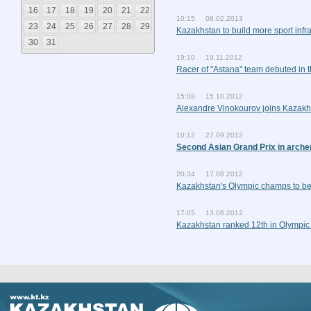
16
17
18
19
20
21
22
10:15 08.02.2013
23
24
25
26
27
28
29
Kazakhstan to build more sport infra
30
31
19:10 19.11.2012
Racer of "Astana" team debuted in 
15:08 15.10.2012
Alexandre Vinokourov joins Kazakh
10:12 27.09.2012
Second Asian Grand Prix in arche
20:34 17.08.2012
Kazakhstan's Olympic champs to be
17:05 13.08.2012
Kazakhstan ranked 12th in Olympic