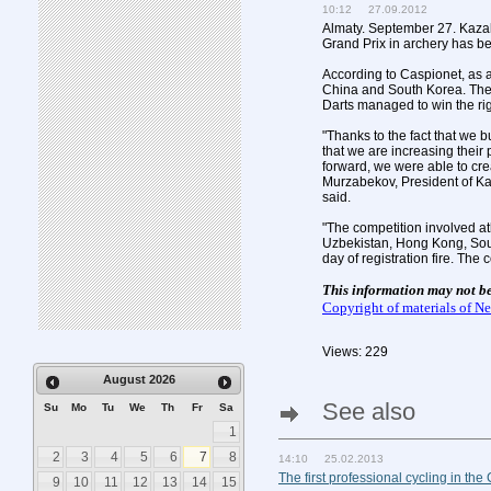
10:12 27.09.2012
Almaty. September 27. Kaza
Grand Prix in archery has b
According to Caspionet, as a
China and South Korea. The
Darts managed to win the rig
"Thanks to the fact that we b
that we are increasing thei
forward, we were able to cre
Murzabekov, President of Ka
said.
"The competition involved at
Uzbekistan, Hong Kong, South
day of registration fire. Th
This information may not b
Copyright of materials of 
Views: 229
August
2026
See also
Su
Mo
Tu
We
Th
Fr
Sa
1
2
3
4
5
6
7
8
14:10 25.02.2013
The first professional cycling in the
9
10
11
12
13
14
15